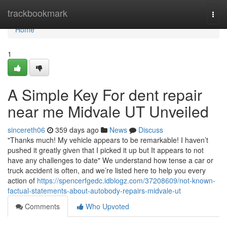
Home
trackbookmark
Togg
navi
Home
1
A Simple Key For dent repair
near me Midvale UT Unveiled
sincereth06
359 days ago
News
Discuss
"Thanks much! My vehicle appears to be remarkable! I haven’t
pushed it greatly given that I picked it up but It appears to not
have any challenges to date" We understand how tense a car or
truck accident is often, and we’re listed here to help you every
action of
https://spencerfgedc.idblogz.com/37208609/not-known-
factual-statements-about-autobody-repairs-midvale-ut
Comments
Who Upvoted