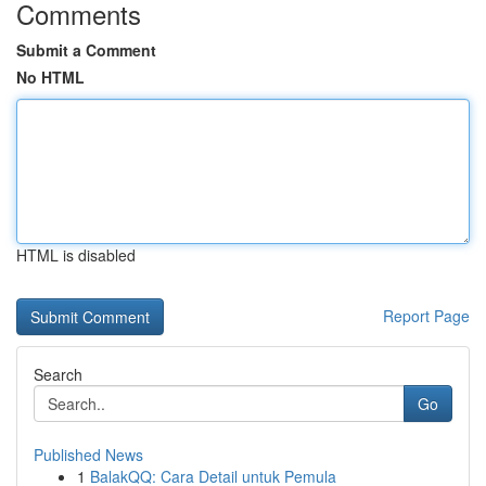
Comments
Submit a Comment
No HTML
HTML is disabled
Report Page
Search
Go
Published News
1
BalakQQ: Cara Detail untuk Pemula