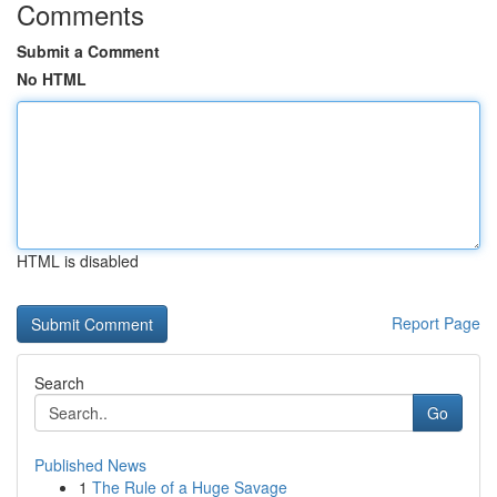
Comments
Submit a Comment
No HTML
HTML is disabled
Report Page
Search
Go
Published News
1
The Rule of a Huge Savage