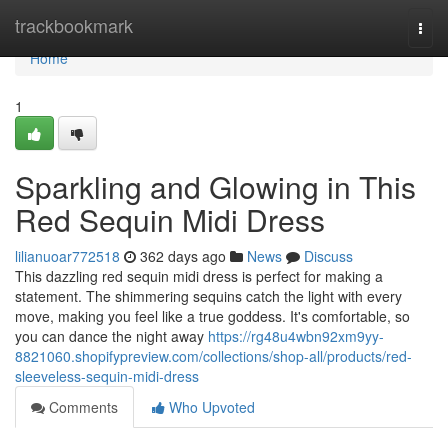
Home
trackbookmark
Togg
navi
Home
1
Sparkling and Glowing in This
Red Sequin Midi Dress
lilianuoar772518
362 days ago
News
Discuss
This dazzling red sequin midi dress is perfect for making a
statement. The shimmering sequins catch the light with every
move, making you feel like a true goddess. It's comfortable, so
you can dance the night away
https://rg48u4wbn92xm9yy-
8821060.shopifypreview.com/collections/shop-all/products/red-
sleeveless-sequin-midi-dress
Comments
Who Upvoted