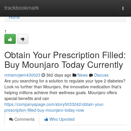
Home
trackbookmark
Togg
navi
Home
1
Obtain Your Prescription Filled:
Buy Mounjaro Today Currently
miriamxjwm430023
362 days ago
News
Discuss
Are you searching for a solution to regulate your type 2 diabetes?
Look no further than Mounjaro, the innovative medication that's
helping millions achieve their wellness goals. Mounjaro offers
special benefits and can
https://companyspage.com/story5033242/obtain-your-
prescription-filled-buy-mounjaro-today-now
Comments
Who Upvoted