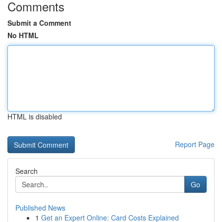
Comments
Submit a Comment
No HTML
HTML is disabled
Report Page
Search
Go
Published News
1
Get an Expert Online: Card Costs Explained