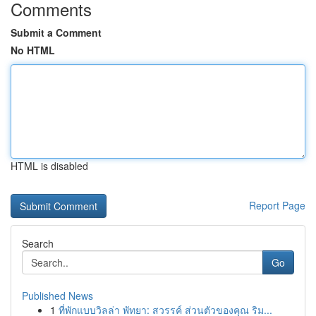
Comments
Submit a Comment
No HTML
HTML is disabled
Report Page
Search
Go
Published News
1
ที่พักแบบวิลล่า พัทยา: สวรรค์ ส่วนตัวของคุณ ริม...