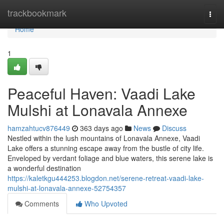
Home
trackbookmark
Togg
navi
Home
1
Peaceful Haven: Vaadi Lake
Mulshi at Lonavala Annexe
hamzahtucv876449
363 days ago
News
Discuss
Nestled within the lush mountains of Lonavala Annexe, Vaadi
Lake offers a stunning escape away from the bustle of city life.
Enveloped by verdant foliage and blue waters, this serene lake is
a wonderful destination
https://kaletkgu444253.blogdon.net/serene-retreat-vaadi-lake-
mulshi-at-lonavala-annexe-52754357
Comments
Who Upvoted