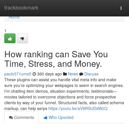
Home
trackbookmark
Togg
navi
Home
1
How ranking can Save You
Time, Stress, and Money.
paulv371ume5
360 days ago
News
Discuss
These plugins can assist you handle vital meta info and make
sure you’re optimizing your webpages to seem in search engines.
I'm chatting item demos, situation experiments, testimonials—
movies tailored to overcome objections and force prospective
clients by way of your funnel. Structured facts, also called schema
markup, can help serps
https://youtu.be/aV9RSUDdWzQ
Comments
Who Upvoted