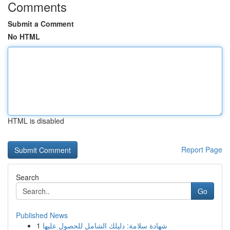
Comments
Submit a Comment
No HTML
HTML is disabled
Report Page
Search
Go
Published News
1
شهادة سلامة: دليلك الشامل للحصول عليها