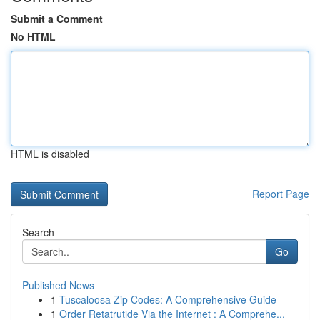
Submit a Comment
No HTML
HTML is disabled
Report Page
Search
Go
Published News
1
Tuscaloosa Zip Codes: A Comprehensive Guide
1
Order Retatrutide Via the Internet : A Comprehe...