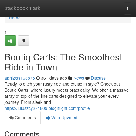
Home
trackbookmark
Togg
navi
Home
1
Boutiq Carts: The Smoothest
Ride in Town
aprilzxts163875
361 days ago
News
Discuss
Ready to ditch your rusty ride and cruise in style? Check out
Boutiq Carts, where luxury meets practicality. We offer a massive
array of top-of-the-line carts designed to elevate your every
journey. From sleek and
https://luluszcy271809.blogitright.com/profile
Comments
Who Upvoted
Comments