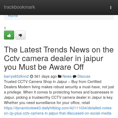
Home
trackbookmark
Togg
navi
Home
1
The Latest Trends News on the
Cctv camera dealer in jaipur
you Must be Aware Off
barrys852kno2
361 days ago
News
Discuss
Trusted CCTV Camera Shop in Jaipur – Buy from Certified
Dealers Modern living makes robust security a must-have, not just
a privilege. When it comes to protecting homes and businesses in
Jaipur, picking a trustworthy CCTV camera dealer in Jaipur is key.
Whether you need surveillance for your office, retail
https://dynamicview43.dailyhitblog.com/42111034/detailed-notes-
on-cp-plus-cctv-camera-in-jaipur-that-discussed-on-social-media