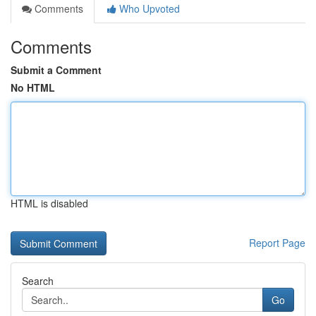
Comments
Who Upvoted
Comments
Submit a Comment
No HTML
HTML is disabled
Report Page
Search
Go