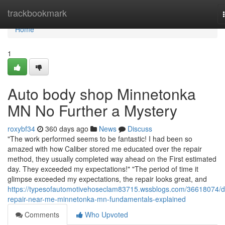
Home
trackbookmark
Home
1
Auto body shop Minnetonka
MN No Further a Mystery
roxybf34
360 days ago
News
Discuss
"The work performed seems to be fantastic! I had been so
amazed with how Caliber stored me educated over the repair
method, they usually completed way ahead on the First estimated
day. They exceeded my expectations!" "The period of time it
glimpse exceeded my expectations, the repair looks great, and
https://typesofautomotivehoseclam83715.wssblogs.com/36618074/d
repair-near-me-minnetonka-mn-fundamentals-explained
Comments
Who Upvoted