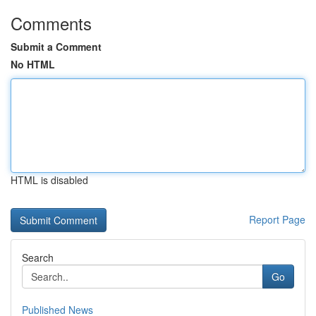
Comments
Submit a Comment
No HTML
HTML is disabled
Report Page
Search
Go
Published News