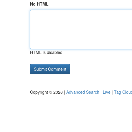
No HTML
HTML is disabled
Copyright © 2026 |
Advanced Search
|
Live
|
Tag Clou