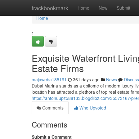
Home
trackbookmark
Home
New
Submit
Home
1
Exquisite Waterfront Livi
Estate Firms
majaweba185161
361 days ago
News
Discuss
Dubai Marina stands as a epitome of modern luxury liv
location has attracted a plethora of top real estate fir
https://antonuupz588133.blogdiloz.com/35573167/premi
Comments
Who Upvoted
Comments
Submit a Comment