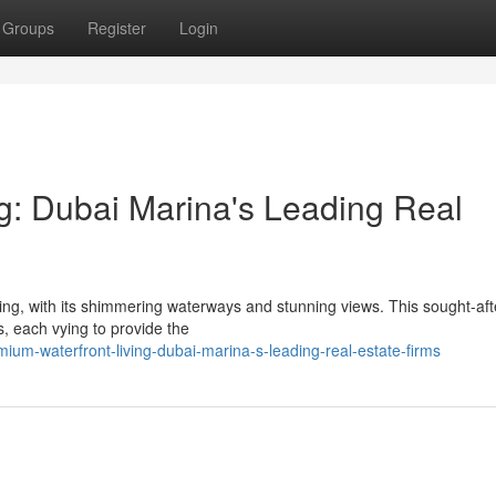
Groups
Register
Login
ng: Dubai Marina's Leading Real
ing, with its shimmering waterways and stunning views. This sought-aft
ms, each vying to provide the
um-waterfront-living-dubai-marina-s-leading-real-estate-firms