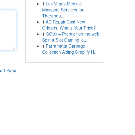
1
Las Vegas Medical
Massage Services for
Therapeu...
1
AC Repair Cost New
Orleans: What's Your Price?
1
GO99 – Premier on the web
Spin & Slot Gaming lo...
1
Parramatta Garbage
Collection Aiding Simplify H...
ort Page