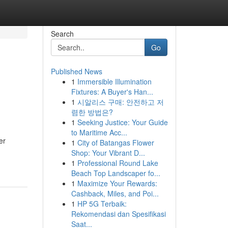
Search
Go
Published News
1
Immersible Illumination
Fixtures: A Buyer's Han...
1
시알리스 구매: 안전하고 저
렴한 방법은?
1
Seeking Justice: Your Guide
to Maritime Acc...
er
1
City of Batangas Flower
Shop: Your Vibrant D...
1
Professional Round Lake
Beach Top Landscaper fo...
1
Maximize Your Rewards:
Cashback, Miles, and Poi...
1
HP 5G Terbaik:
Rekomendasi dan Spesifikasi
Saat...