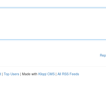
Rep
d
|
Top Users
| Made with
Kliqqi CMS
|
All RSS Feeds