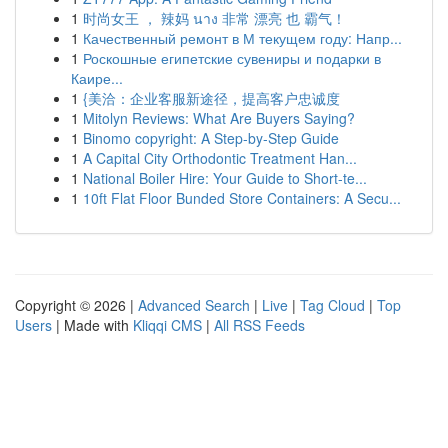
1
时尚女王 ， 辣妈 นาง 非常 漂亮 也 霸气！
1
Качественный ремонт в М текущем году: Напр...
1
Роскошные египетские сувениры и подарки в
Каире...
1
{美洽：企业客服新途径，提高客户忠诚度
1
Mitolyn Reviews: What Are Buyers Saying?
1
Binomo copyright: A Step-by-Step Guide
1
A Capital City Orthodontic Treatment Han...
1
National Boiler Hire: Your Guide to Short-te...
1
10ft Flat Floor Bunded Store Containers: A Secu...
Copyright © 2026 |
Advanced Search
|
Live
|
Tag Cloud
|
Top
Users
| Made with
Kliqqi CMS
|
All RSS Feeds