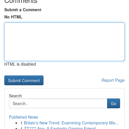
Submit a Comment
No HTML
HTML is disabled
Report Page
Search
Go
Published News
1
Britain's New Trend: Examining Contemporary Mix...
1
ZT777 App: A Fantastic Gaming Friend