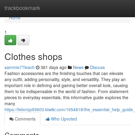
Home
trackbookmark
Home
1
Clothes shops
sammie77leach
361 days ago
News
Discuss
Fashion accessories are the finishing touches that can elevate
any outfit, adding personality, style, and versatility. They play an
important role in defining and gaining better overall look, causing
them to be indispensable in the world of fashion. From statement
pieces to everyday essentials, this informative guide explores the
many
https://felixrizp93603.ktwiki.com/1654818/the_essential_help_guide
Comments
Who Upvoted
Comments