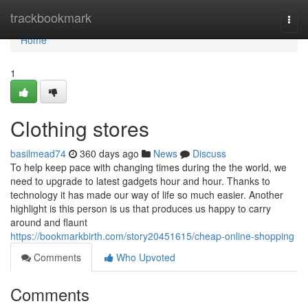
Home
trackbookmark
Togg
navi
Home
1
Clothing stores
basilmead74
360 days ago
News
Discuss
To help keep pace with changing times during the the world, we
need to upgrade to latest gadgets hour and hour. Thanks to
technology it has made our way of life so much easier. Another
highlight is this person is us that produces us happy to carry
around and flaunt
https://bookmarkbirth.com/story20451615/cheap-online-shopping
Comments
Who Upvoted
Comments