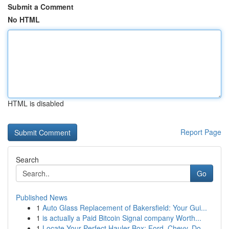
Submit a Comment
No HTML
HTML is disabled
Report Page
Search
Go
Published News
1
Auto Glass Replacement of Bakersfield: Your Gui...
1
is actually a Paid Bitcoin Signal company Worth...
1
Locate Your Perfect Hauler Box: Ford, Chevy, Do...