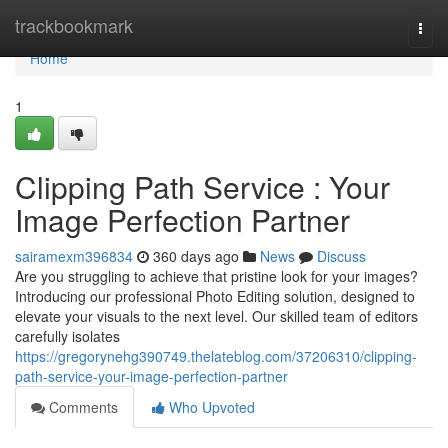
Home
trackbookmark
Togg
navi
Home
1
Clipping Path Service : Your
Image Perfection Partner
sairamexm396834
360 days ago
News
Discuss
Are you struggling to achieve that pristine look for your images?
Introducing our professional Photo Editing solution, designed to
elevate your visuals to the next level. Our skilled team of editors
carefully isolates
https://gregorynehg390749.thelateblog.com/37206310/clipping-
path-service-your-image-perfection-partner
Comments
Who Upvoted