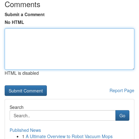
Comments
Submit a Comment
No HTML
HTML is disabled
Report Page
Search
Go
Published News
1
A Ultimate Overview to Robot Vacuum Mops