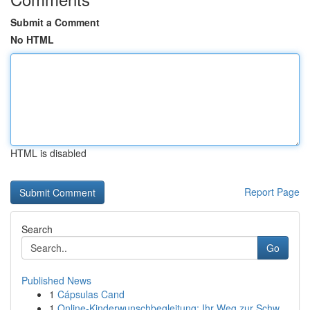
Submit a Comment
No HTML
HTML is disabled
Report Page
Search
Go
Published News
1
Cápsulas Cand
1
Online-Kinderwunschbegleitung: Ihr Weg zur Schw...