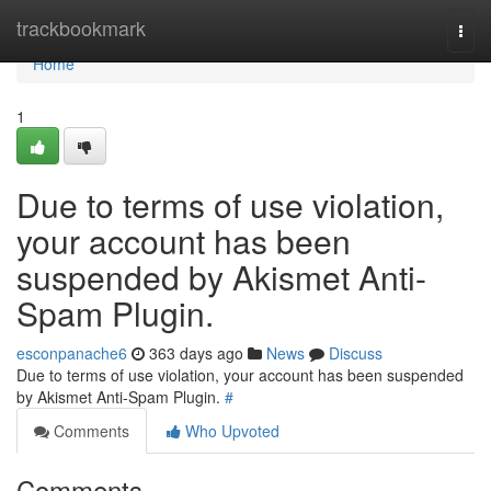
Home
trackbookmark
Togg
navi
Home
1
Due to terms of use violation,
your account has been
suspended by Akismet Anti-
Spam Plugin.
esconpanache6
363 days ago
News
Discuss
Due to terms of use violation, your account has been suspended
by Akismet Anti-Spam Plugin.
#
Comments
Who Upvoted
Comments