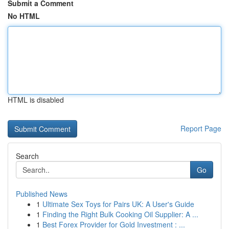
Submit a Comment
No HTML
HTML is disabled
Report Page
Search
Go
Published News
1
Ultimate Sex Toys for Pairs UK: A User's Guide
1
Finding the Right Bulk Cooking Oil Supplier: A ...
1
Best Forex Provider for Gold Investment : ...