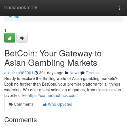
Home
trackbookmark
Togg
navi
Home
1
BetCoin: Your Gateway to
Asian Gambling Markets
allenikkn982001
361 days ago
News
Discuss
Ready to explore the thrilling world of Asian gambling markets?
Look no further than BetCoin, your premier platform for all things
wagering. We offer a vast selection of games, from classic casino
favorites like
https://connerandbuck.com/
Comments
Who Upvoted
Comments