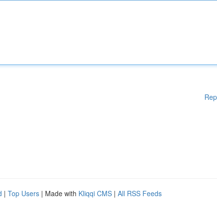
Rep
d
|
Top Users
| Made with
Kliqqi CMS
|
All RSS Feeds