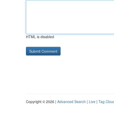
HTML is disabled
Copyright © 2026 |
Advanced Search
|
Live
|
Tag Clou