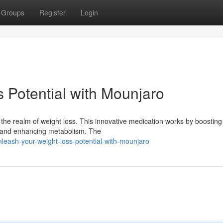
Groups
Register
Login
 Potential with Mounjaro
he realm of weight loss. This innovative medication works by boosting
te and enhancing metabolism. The
leash-your-weight-loss-potential-with-mounjaro