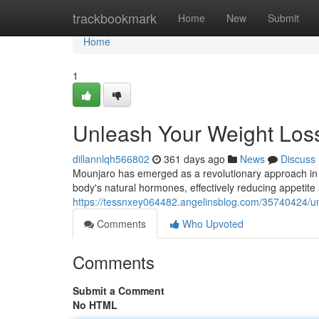
Home
trackbookmark
Home
New
Submit
Home
1
Unleash Your Weight Loss
dillannlqh566802
361 days ago
News
Discuss
Mounjaro has emerged as a revolutionary approach in t
body's natural hormones, effectively reducing appeti
https://tessnxey064482.angelinsblog.com/35740424/un
Comments
Who Upvoted
Comments
Submit a Comment
No HTML