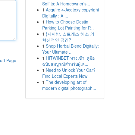
Soffits: A Homeowner's...
1
Acquire 4-Acetoxy copyright
Digitally : A ...
1
How to Choose Destin
Parking Lot Painting for P...
1
{지피방, 스트레스 해소 의
혁신적인 공간?
1
Shop Herbal Blend Digitally:
Your Ultimate ...
1
HITWINBET ทางเข้า: คู่มือ
ort Page
ฉบับสมบูรณ์สำหรับผู้เล...
1
Need to Unlock Your Car?
Find Local Experts Now
1
The developing art of
modern digital photograph...