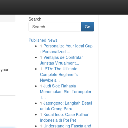
Search
Go
Published News
1
Personalize Your Ideal Cup
: Personalized ...
1
Ventajas de Contratar
Juristas Virtualment...
1
IPTV: The Ultimate
 your
Complete Beginner’s
Newbie’s...
1
Judi Slot: Rahasia
Menemukan Slot Terpopuler
T...
1
Jatengtoto: Langkah Detail
untuk Orang Baru
1
Kedai Indo: Oase Kuliner
Indonesia di Poi Pet
1
Understanding Fascia and