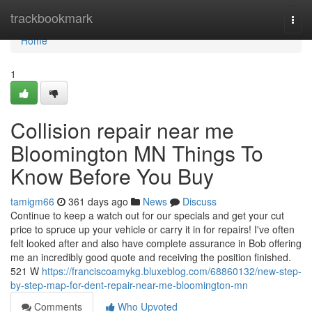
Home
trackbookmark
Togg
navi
Home
1
Collision repair near me
Bloomington MN Things To
Know Before You Buy
tamigm66
361 days ago
News
Discuss
Continue to keep a watch out for our specials and get your cut
price to spruce up your vehicle or carry it in for repairs! I've often
felt looked after and also have complete assurance in Bob offering
me an incredibly good quote and receiving the position finished.
521 W
https://franciscoamykg.bluxeblog.com/68860132/new-step-
by-step-map-for-dent-repair-near-me-bloomington-mn
Comments
Who Upvoted