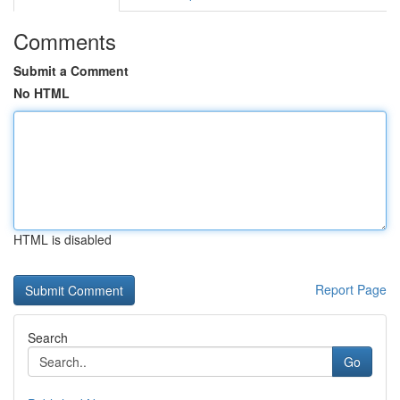
Comments
Submit a Comment
No HTML
HTML is disabled
Report Page
Search
Go