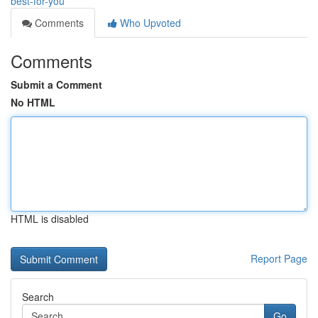
best-for-you
Comments
Who Upvoted
Comments
Submit a Comment
No HTML
HTML is disabled
Report Page
Search
Go