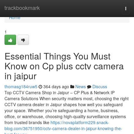
Home
trackbookmark
Togg
navi
Home
1
Essential Things You Must
Know on Cp plus cctv camera
in jaipur
thomasg184ruw5
364 days ago
News
Discuss
Top CCTV Camera Shop in Jaipur – CP Plus & Network IP
Camera Solutions When security matters most, choosing the right
CCTV camera dealer in Jaipur shapes how well you safeguard
your space. Whether you’re safeguarding a home, business,
office, or warehouse, choosing high-quality surveillance systems
from trusted brands like
https://novaplatform229.snack-
blog.com/36751950/cctv-camera-dealer-in-jaipur-knowing-the-