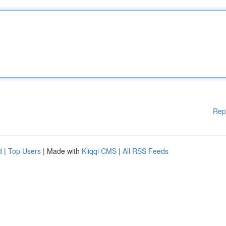
Rep
d
|
Top Users
| Made with
Kliqqi CMS
|
All RSS Feeds