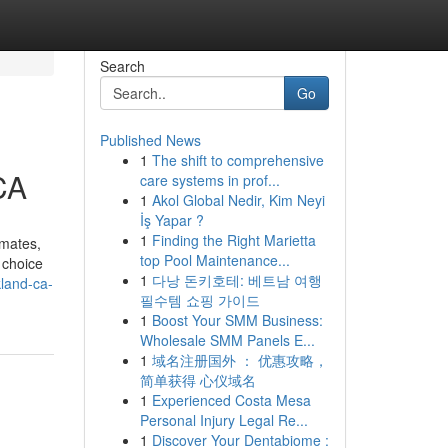
Search
Go
Published News
1
The shift to comprehensive
CA
care systems in prof...
1
Akol Global Nedir, Kim Neyi
İş Yapar ?
1
Finding the Right Marietta
imates,
top Pool Maintenance...
 choice
1
다낭 돈키호테: 베트남 여행
land-ca-
필수템 쇼핑 가이드
1
Boost Your SMM Business:
Wholesale SMM Panels E...
1
域名注册国外 ： 优惠攻略，
简单获得 心仪域名
1
Experienced Costa Mesa
Personal Injury Legal Re...
1
Discover Your Dentabiome :