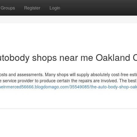
Groups
Register
Login
utobody shops near me Oakland 
sts and assessments. Many shops will supply absolutely cost-free est
ce service provider to produce certain the repairs are involved. The best
tuseinmerced56666.blogdomago.com/35549085/the-auto-body-shop-oak