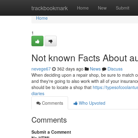
Home
trackbookmark
Home
New
Submit
Home
1
Not known Facts About a
nevege67
362 days ago
News
Discuss
When deciding upon a repair shop, be sure to match co
and they're going to also work with all of your insuran
should be to locate a shop that
https://typesofcoolan
diaries
Comments
Who Upvoted
Comments
Submit a Comment