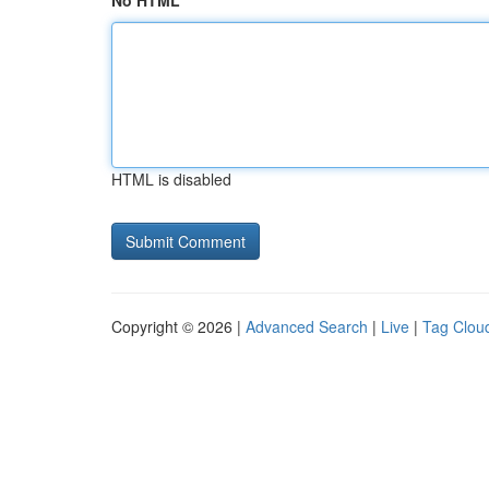
No HTML
HTML is disabled
Copyright © 2026 |
Advanced Search
|
Live
|
Tag Clou