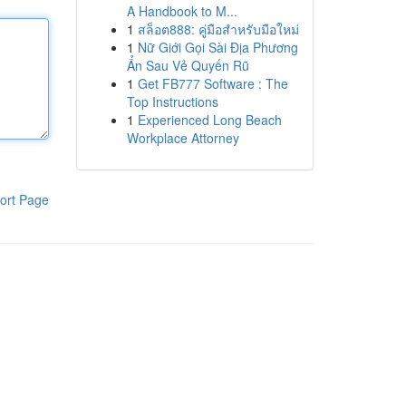
A Handbook to M...
1
สล็อต888: คู่มือสำหรับมือใหม่
1
Nữ Giới Gọi Sài Địa Phương
Ẩn Sau Vẻ Quyến Rũ
1
Get FB777 Software : The
Top Instructions
1
Experienced Long Beach
Workplace Attorney
ort Page