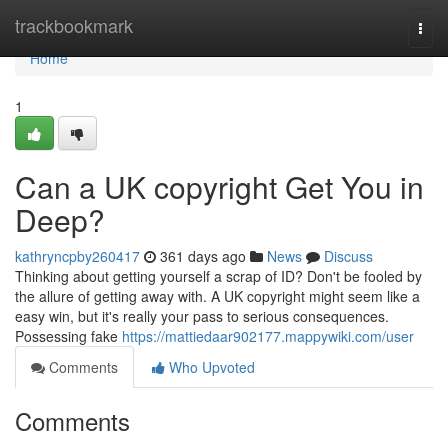
Home
trackbookmark
Togg
navi
Home
1
Can a UK copyright Get You in
Deep?
kathryncpby260417
361 days ago
News
Discuss
Thinking about getting yourself a scrap of ID? Don't be fooled by
the allure of getting away with. A UK copyright might seem like a
easy win, but it's really your pass to serious consequences.
Possessing fake
https://mattiedaar902177.mappywiki.com/user
Comments
Who Upvoted
Comments