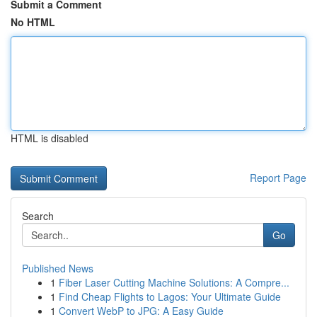
Submit a Comment
No HTML
HTML is disabled
Report Page
Search
Go
Published News
1
Fiber Laser Cutting Machine Solutions: A Compre...
1
Find Cheap Flights to Lagos: Your Ultimate Guide
1
Convert WebP to JPG: A Easy Guide