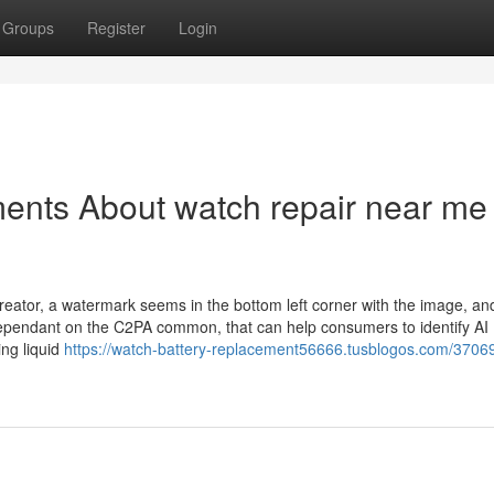
Groups
Register
Login
ents About watch repair near me
reator, a watermark seems in the bottom left corner with the image, a
dependant on the C2PA common, that can help consumers to identify AI
ing liquid
https://watch-battery-replacement56666.tusblogos.com/3706