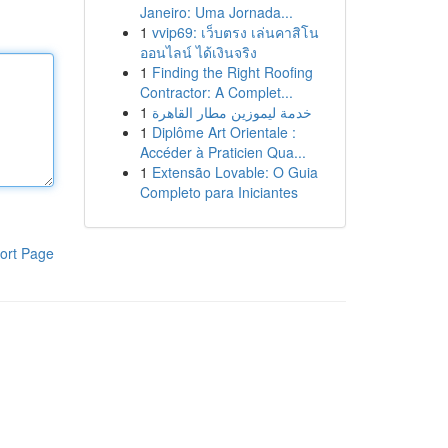
Janeiro: Uma Jornada...
1
vvip69: เว็บตรง เล่นคาสิโน
ออนไลน์ ได้เงินจริง
1
Finding the Right Roofing
Contractor: A Complet...
1
خدمة ليموزين مطار القاهرة
1
Diplôme Art Orientale :
Accéder à Praticien Qua...
1
Extensão Lovable: O Guia
Completo para Iniciantes
ort Page