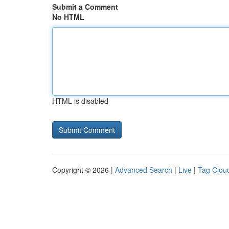
Submit a Comment
No HTML
HTML is disabled
Copyright © 2026 |
Advanced Search
|
Live
|
Tag Clou