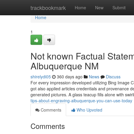
Home
trackbookmark
Home
New
Submit
Home
1
Not known Factual Statem
Albuquerque NM
shirelydi05
360 days ago
News
Discuss
For every impression developed utilizing Bing Image C
got also applied articles credentials and provenance 
generated pictures. A glass teacup fills alone with swirl
tips-about-engraving-albuquerque-you-can-use-today
Comments
Who Upvoted
Comments