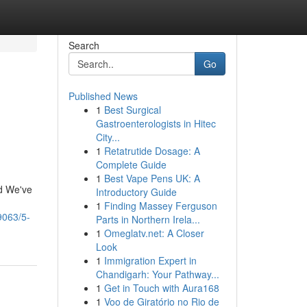
Search
Go
Published News
1
Best Surgical
Gastroenterologists in Hitec
City...
1
Retatrutide Dosage: A
Complete Guide
1
Best Vape Pens UK: A
nd We've
Introductory Guide
1
Finding Massey Ferguson
9063/5-
Parts in Northern Irela...
1
Omeglatv.net: A Closer
Look
1
Immigration Expert in
Chandigarh: Your Pathway...
1
Get in Touch with Aura168
1
Voo de Giratório no Rio de