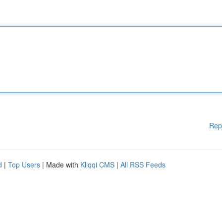
Rep
d
|
Top Users
| Made with
Kliqqi CMS
|
All RSS Feeds