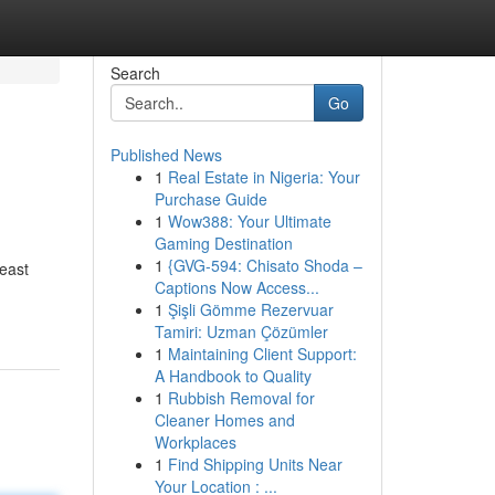
Search
Go
Published News
1
Real Estate in Nigeria: Your
Purchase Guide
1
Wow388: Your Ultimate
Gaming Destination
1
{GVG-594: Chisato Shoda –
heast
Captions Now Access...
1
Şişli Gömme Rezervuar
Tamiri: Uzman Çözümler
1
Maintaining Client Support:
A Handbook to Quality
1
Rubbish Removal for
Cleaner Homes and
Workplaces
1
Find Shipping Units Near
Your Location : ...