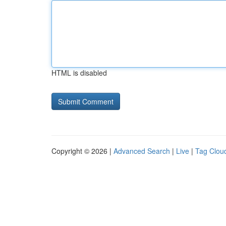
HTML is disabled
Copyright © 2026 |
Advanced Search
|
Live
|
Tag Clou