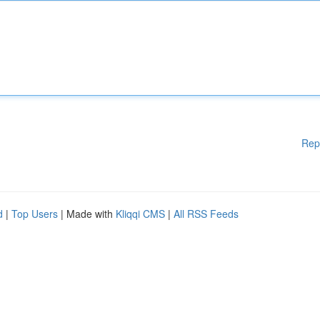
Rep
d
|
Top Users
| Made with
Kliqqi CMS
|
All RSS Feeds