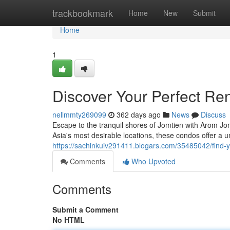
Home
trackbookmark
Home
New
Submit
Home
1
Discover Your Perfect Re
nellmmty269099
362 days ago
News
Discuss
Escape to the tranquil shores of Jomtien with Arom Jom
Asia's most desirable locations, these condos offer a 
https://sachinkuiv291411.blogars.com/35485042/find-y
Comments
Who Upvoted
Comments
Submit a Comment
No HTML