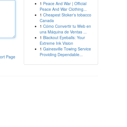
1
Peace And War | Official
Peace And War Clothing...
1
Cheapest Stoker's tobacco
Canada
1
Cómo Convertir tu Web en
una Máquina de Ventas ...
1
Blackout Eyeballs: Your
Extreme Ink Vision
1
Gainesville Towing Service
Providing Dependable...
ort Page