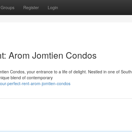
Groups
Register
Login
nt: Arom Jomtien Condos
tien Condos, your entrance to a life of delight. Nestled in one of Sout
unique blend of contemporary
our-perfect-rent-arom-jomtien-condos