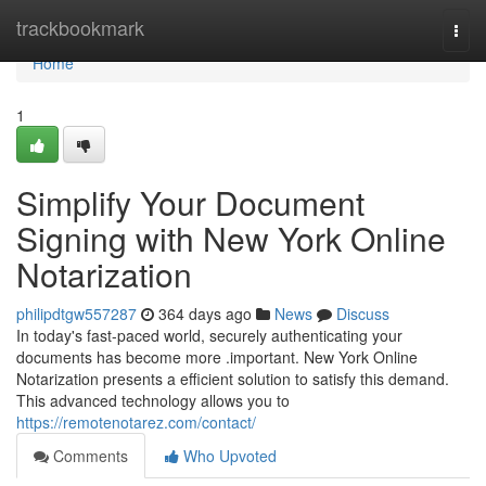
Home
trackbookmark
Togg
navi
Home
1
Simplify Your Document
Signing with New York Online
Notarization
philipdtgw557287
364 days ago
News
Discuss
In today's fast-paced world, securely authenticating your
documents has become more .important. New York Online
Notarization presents a efficient solution to satisfy this demand.
This advanced technology allows you to
https://remotenotarez.com/contact/
Comments
Who Upvoted