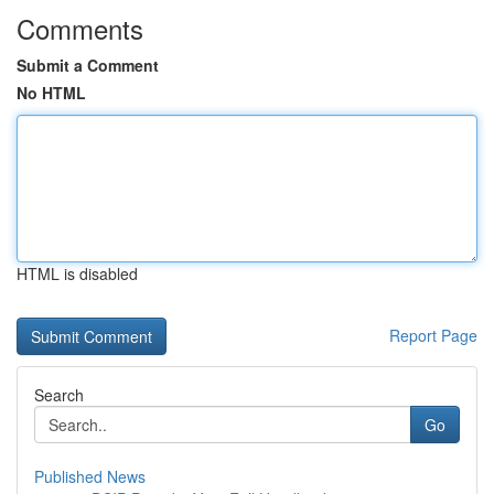
Comments
Submit a Comment
No HTML
HTML is disabled
Report Page
Search
Go
Published News