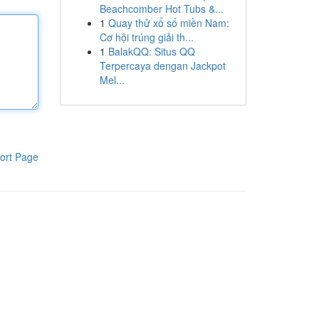
Beachcomber Hot Tubs &...
1
Quay thử xổ số miền Nam:
Cơ hội trúng giải th...
1
BalakQQ: Situs QQ
Terpercaya dengan Jackpot
Mel...
ort Page