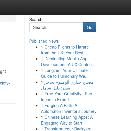
Search
Go
Published News
1
Cheap Flights to Harare
from the UK: Your Best ...
1
Dominating Mobile App
Development: A UX-Centric...
1
Lungzen: Your Ultimate
ight
Guide to Pulmonary We...
1
مصباح جداري ألومنيوم بحاجز
ciety-
مصر: دليل شامل
1
Free Your Creativity : Fun
Ideas to Experi...
1
Forging A Path: A
Automaton Inventor’s Journey
1
Chinese Learning Apps: A
Engaging Way to Start
1
Transform Your Backyard: