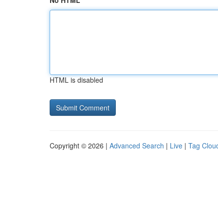
No HTML
HTML is disabled
Copyright © 2026 |
Advanced Search
|
Live
|
Tag Clou