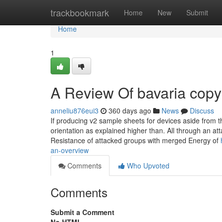
Home
trackbookmark
Home
New
Submit
Home
1
A Review Of bavaria copy
anneliu876eui3
360 days ago
News
Discuss
If producing v2 sample sheets for devices aside from t
orientation as explained higher than. All through an a
Resistance of attacked groups with merged Energy of
an-overview
Comments
Who Upvoted
Comments
Submit a Comment