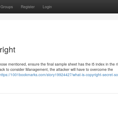
Groups
Register
Login
right
hose mentioned, ensure the final sample sheet has the i5 index in the r
ttack to consider Management, the attacker will have to overcome the
https://1001bookmarks.com/story19924427/what-is-copyright-secret-so