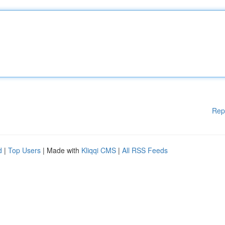
Rep
d
|
Top Users
| Made with
Kliqqi CMS
|
All RSS Feeds