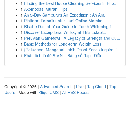
1
Finding the Best House Cleaning Services in Pho...
1
Akomodasi Murah: Tips
1
An 3-Day Samburu's Air Expedition : An Am...
1
Platform Terbaik untuk Judi Online Mereka
1
Risette Dental: Your Guide to Teeth Whitening i...
1
Discover Exceptional Whisky at This Establ...
1
Peruvian Gamefowl : A Legacy of Strength and Cu...
1
Basic Methods for Long-term Weight Loss
1
{Ratudepo: Mengenal Lebih Dekat Sosok Inspiratif
1
Phân tích lô đề 8 MN – Bảng số đẹp : Điều t...
Copyright © 2026 |
Advanced Search
|
Live
|
Tag Cloud
|
Top
Users
| Made with
Kliqqi CMS
|
All RSS Feeds