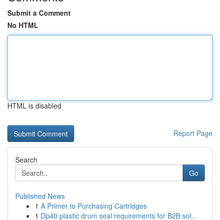
Submit a Comment
No HTML
HTML is disabled
Report Page
Search
Go
Published News
1
A Primer to Purchasing Cartridges
1
Dp40 plastic drum seal requirements for B2B sol...