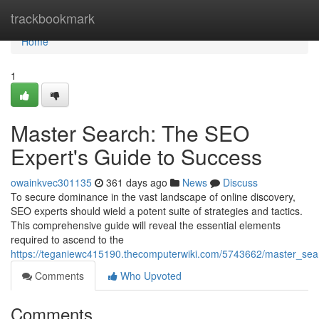
Home
trackbookmark
Home
1
Master Search: The SEO
Expert's Guide to Success
owainkvec301135
361 days ago
News
Discuss
To secure dominance in the vast landscape of online discovery,
SEO experts should wield a potent suite of strategies and tactics.
This comprehensive guide will reveal the essential elements
required to ascend to the
https://teganiewc415190.thecomputerwiki.com/5743662/master_se
Comments
Who Upvoted
Comments