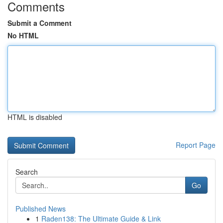
Comments
Submit a Comment
No HTML
HTML is disabled
Report Page
Search
Go
Published News
1
Raden138: The Ultimate Guide & Link