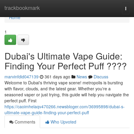
Home
trackbookmark
Togg
navi
Home
1
Dubai's Ultimate Vape Guide:
Finding Your Perfect Puff ????
marvinfdid047139
361 days ago
News
Discuss
Welcome to Dubai's thriving vape scene! metropolis is bursting
with flavor, clouds, and the latest gear. Whether you're a
seasoned vaper or just trying, this guide will help you navigate the
perfect puff. First
https://caoimhelaqv470266.newsbloger.com/36995898/dubai-s-
ultimate-vape-guide-finding-your-perfect-puff
Comments
Who Upvoted