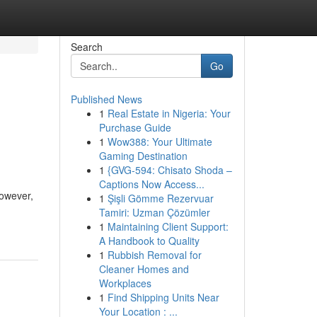
Search
Go
Published News
1
Real Estate in Nigeria: Your
Purchase Guide
1
Wow388: Your Ultimate
Gaming Destination
1
{GVG-594: Chisato Shoda –
Captions Now Access...
However,
1
Şişli Gömme Rezervuar
Tamiri: Uzman Çözümler
1
Maintaining Client Support:
A Handbook to Quality
1
Rubbish Removal for
Cleaner Homes and
Workplaces
1
Find Shipping Units Near
Your Location : ...