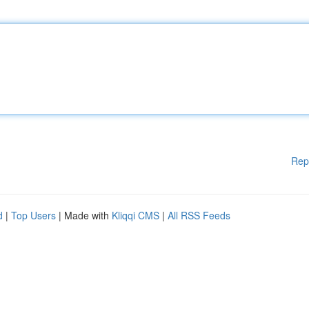
Rep
d
|
Top Users
| Made with
Kliqqi CMS
|
All RSS Feeds