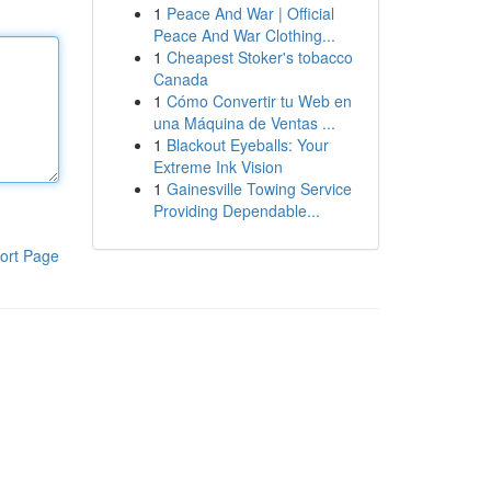
1
Peace And War | Official
Peace And War Clothing...
1
Cheapest Stoker's tobacco
Canada
1
Cómo Convertir tu Web en
una Máquina de Ventas ...
1
Blackout Eyeballs: Your
Extreme Ink Vision
1
Gainesville Towing Service
Providing Dependable...
ort Page