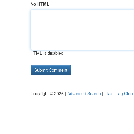
No HTML
HTML is disabled
Copyright © 2026 |
Advanced Search
|
Live
|
Tag Clou