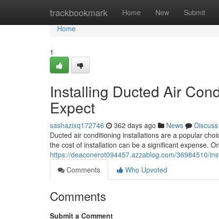
Home
trackbookmark
Home
New
Submit
Home
1
Installing Ducted Air Con
Expect
sashazixq172746
362 days ago
News
Discuss
Ducted air conditioning installations are a popular c
the cost of installation can be a significant expense. 
https://deaconerot094457.azzablog.com/36984510/insta
Comments
Who Upvoted
Comments
Submit a Comment