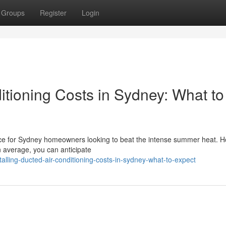
Groups
Register
Login
ditioning Costs in Sydney: What to
hoice for Sydney homeowners looking to beat the intense summer heat. 
On average, you can anticipate
lling-ducted-air-conditioning-costs-in-sydney-what-to-expect