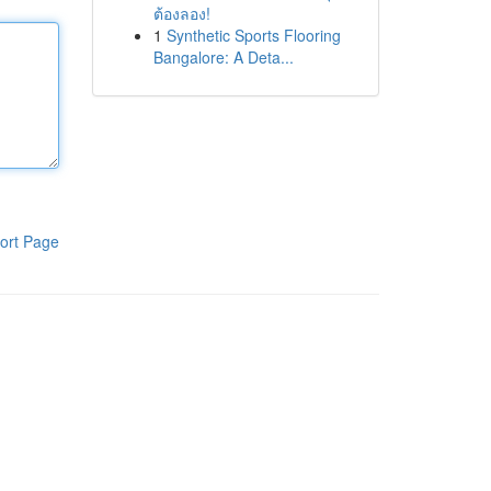
ต้องลอง!
1
Synthetic Sports Flooring
Bangalore: A Deta...
ort Page