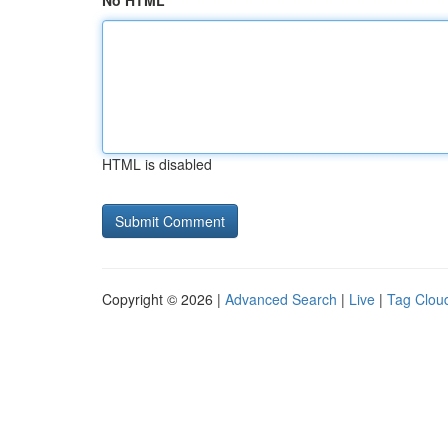
No HTML
HTML is disabled
Copyright © 2026 |
Advanced Search
|
Live
|
Tag Clou