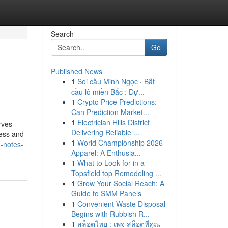
Search
Go
Published News
1
Soi cầu Minh Ngọc · Bắt
cầu lô miền Bắc : Dự...
1
Crypto Price Predictions:
Can Prediction Market...
1
Electrician Hills District
rves
Delivering Reliable ...
ness and
1
World Championship 2026
-notes-
Apparel: A Enthusia...
1
What to Look for in a
Topsfield top Remodeling ...
1
Grow Your Social Reach: A
Guide to SMM Panels
1
Convenient Waste Disposal
Begins with Rubbish R...
1
สล็อตไทย : เพจ สล็อตที่คุณ