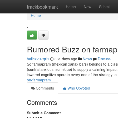
Home
trackbookmark
Home
New
Submit
Home
1
Rumored Buzz on farma
hallez207qrl1
361 days ago
News
Discuss
So farmapram (mexican xanax bars) belongs to a clas
(central anxious technique) to supply a calming impa
lowered cognitive operate every one of the strategy 
on-farmapram
Comments
Who Upvoted
Comments
Submit a Comment