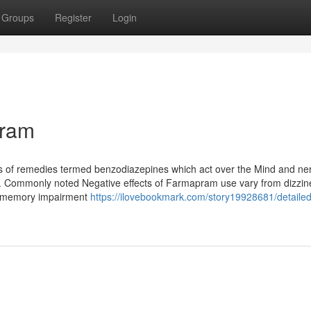
Groups
Register
Login
pram
s of remedies termed benzodiazepines which act over the Mind and ne
ct. Commonly noted Negative effects of Farmapram use vary from dizzi
to memory impairment
https://ilovebookmark.com/story19928681/detailed