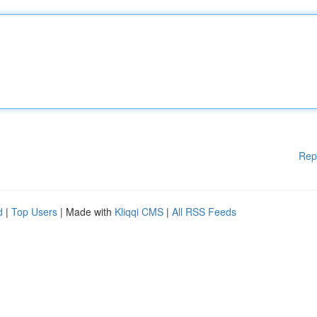
Rep
d
|
Top Users
| Made with
Kliqqi CMS
|
All RSS Feeds