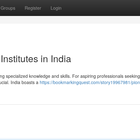
Groups
Register
Login
nstitutes in India
ing specialized knowledge and skills. For aspiring professionals seeking
rucial. India boasts a
https://bookmarkingquest.com/story19967981/pion