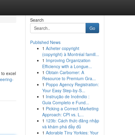
Search
Go
Published News
1
Acheter copyright
(copyright) à Montréal famill...
1
Improving Organization
Efficiency with a Longue...
1
Obtain Carbomer: A
 to excel
Resource to Premium Gra...
eering-
1
Poppo Agency Registration:
Your Easy Step-by-S...
1
Instrução de Incêndio :
Guia Completo e Fund...
1
Picking a Correct Marketing
Approach: CPI vs. L...
1
123b: Cách thức đăng nhập
và khám phá đầy đủ
1
Adorable Tiny Yorkies: Your