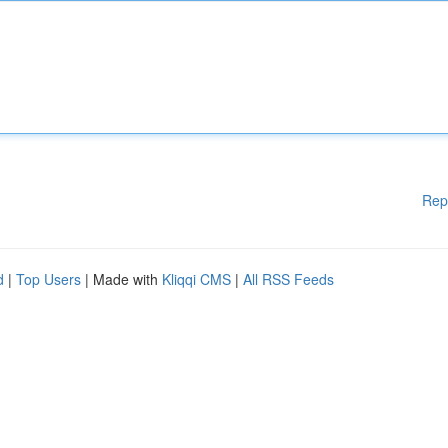
Rep
d
|
Top Users
| Made with
Kliqqi CMS
|
All RSS Feeds