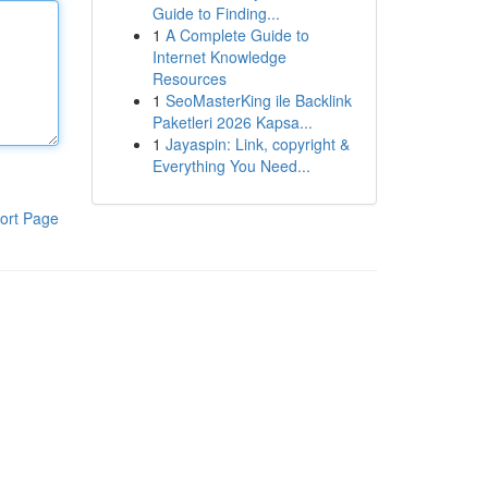
Guide to Finding...
1
A Complete Guide to
Internet Knowledge
Resources
1
SeoMasterKing ile Backlink
Paketleri 2026 Kapsa...
1
Jayaspin: Link, copyright &
Everything You Need...
ort Page