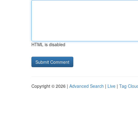
HTML is disabled
Copyright © 2026 |
Advanced Search
|
Live
|
Tag Clou