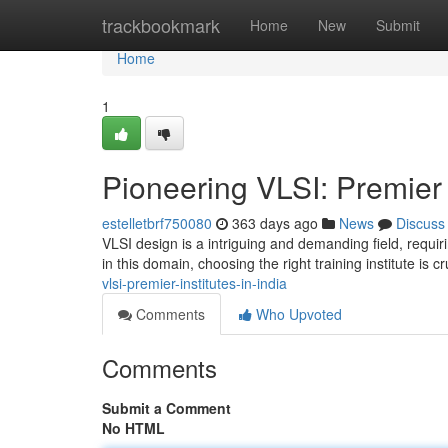
Home
trackbookmark
Home
New
Submit
Home
1
Pioneering VLSI: Premier I
estelletbrf750080
363 days ago
News
Discuss
VLSI design is a intriguing and demanding field, requir
in this domain, choosing the right training institute is c
vlsi-premier-institutes-in-india
Comments
Who Upvoted
Comments
Submit a Comment
No HTML