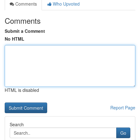
Comments
Who Upvoted
Comments
Submit a Comment
No HTML
HTML is disabled
Report Page
Search
Go