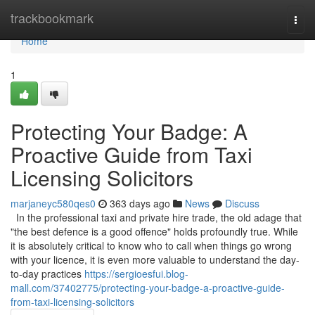
Home
trackbookmark
Togg
navi
Home
1
Protecting Your Badge: A
Proactive Guide from Taxi
Licensing Solicitors
marjaneyc580qes0
363 days ago
News
Discuss
In the professional taxi and private hire trade, the old adage that
"the best defence is a good offence" holds profoundly true. While
it is absolutely critical to know who to call when things go wrong
with your licence, it is even more valuable to understand the day-
to-day practices
https://sergioesfui.blog-
mall.com/37402775/protecting-your-badge-a-proactive-guide-
from-taxi-licensing-solicitors