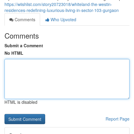
https://wiishlist.com/story20723018/whiteland-the-westin-
residences-redefining-luxurious-living-in-sector-103-gurgaon
Comments
Who Upvoted
Comments
Submit a Comment
No HTML
HTML is disabled
Report Page