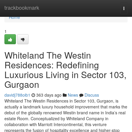
Home
trackbookmark
Togg
navi
Home
1
Whiteland The Westin
Residences: Redefining
Luxurious Living in Sector 103,
Gurgaon
davidj788oib1
363 days ago
News
Discuss
Whiteland The Westin Residences in Sector 103, Gurgaon, is
actually a landmark luxury household improvement that marks the
debut of the globally renowned Westin brand name in India’s real
estate Room. Conceptualized by Whiteland Company in
collaboration with Marriott Intercontinental, this venture
represents the fusion of hospitality excellence and higher-stop