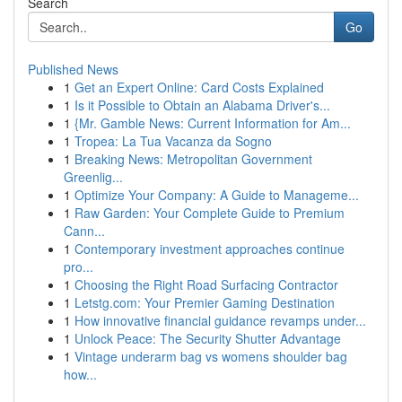
Search
Go
Published News
1
Get an Expert Online: Card Costs Explained
1
Is it Possible to Obtain an Alabama Driver's...
1
{Mr. Gamble News: Current Information for Am...
1
Tropea: La Tua Vacanza da Sogno
1
Breaking News: Metropolitan Government
Greenlig...
1
Optimize Your Company: A Guide to Manageme...
1
Raw Garden: Your Complete Guide to Premium
Cann...
1
Contemporary investment approaches continue
pro...
1
Choosing the Right Road Surfacing Contractor
1
Letstg.com: Your Premier Gaming Destination
1
How innovative financial guidance revamps under...
1
Unlock Peace: The Security Shutter Advantage
1
Vintage underarm bag vs womens shoulder bag
how...