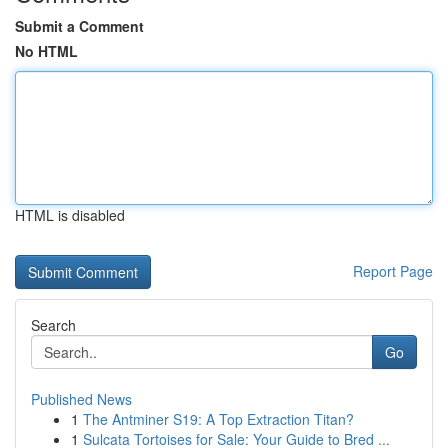
Submit a Comment
No HTML
HTML is disabled
Report Page
Search
Go
Published News
1
The Antminer S19: A Top Extraction Titan?
1
Sulcata Tortoises for Sale: Your Guide to Bred ...