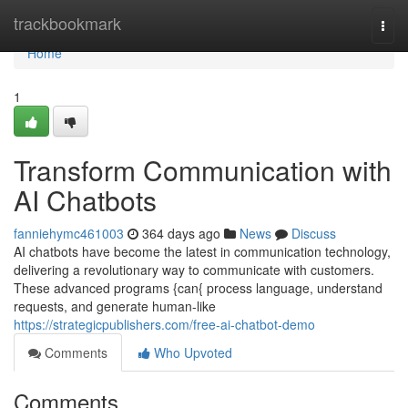
Home
trackbookmark
Togg
navi
Home
1
Transform Communication with
AI Chatbots
fanniehymc461003
364 days ago
News
Discuss
AI chatbots have become the latest in communication technology,
delivering a revolutionary way to communicate with customers.
These advanced programs {can{ process language, understand
requests, and generate human-like
https://strategicpublishers.com/free-ai-chatbot-demo
Comments
Who Upvoted
Comments