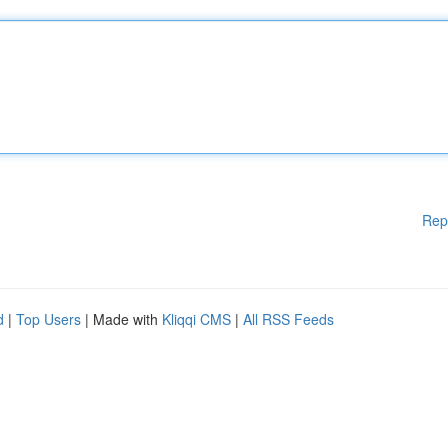
Rep
d
|
Top Users
| Made with
Kliqqi CMS
|
All RSS Feeds