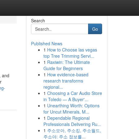
Search
Go
Published News
1
How to Choose las vegas
top Tree Trimming Servi...
1
Raxiwin: The Ultimate
Guide for Beginners
1
How evidence-based
, and
research transforms
r
regional...
ng-
1
Choosing a Car Audio Store
in Toledo — A Buyer'...
1
Unearthing Worth: Options
for Uncut Minerals, M...
1
Dependable Regional
Professionals Delivering Ru...
1
주소모아, 주소킹, 주소월드,
주소야: 주소 정보를...