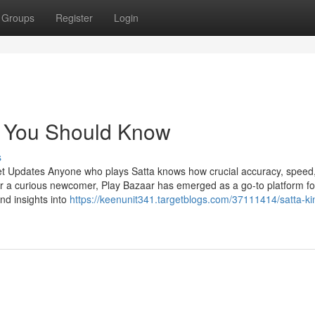
Groups
Register
Login
r You Should Know
s
et Updates Anyone who plays Satta knows how crucial accuracy, speed
r a curious newcomer, Play Bazaar has emerged as a go-to platform fo
and insights into
https://keenunit341.targetblogs.com/37111414/satta-ki