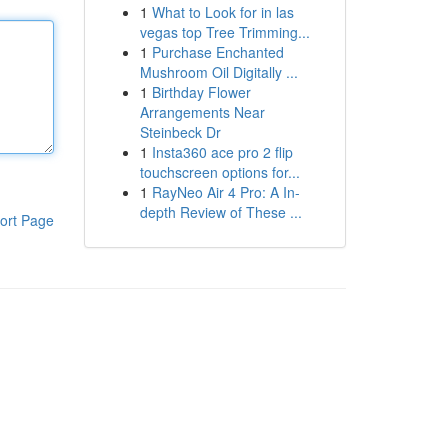
1
What to Look for in las
vegas top Tree Trimming...
1
Purchase Enchanted
Mushroom Oil Digitally ...
1
Birthday Flower
Arrangements Near
Steinbeck Dr
1
Insta360 ace pro 2 flip
touchscreen options for...
1
RayNeo Air 4 Pro: A In-
depth Review of These ...
ort Page