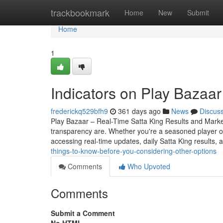
Home
trackbookmark
Home
New
Submit
Home
1
Indicators on Play Bazaa
frederickq529bfh9
361 days ago
News
Discus
Play Bazaar – Real-Time Satta King Results and Mark
transparency are. Whether you're a seasoned player o
accessing real-time updates, daily Satta King results, 
things-to-know-before-you-considering-other-options
Comments
Who Upvoted
Comments
Submit a Comment