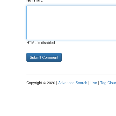
No HTML
HTML is disabled
Copyright © 2026 |
Advanced Search
|
Live
|
Tag Clou