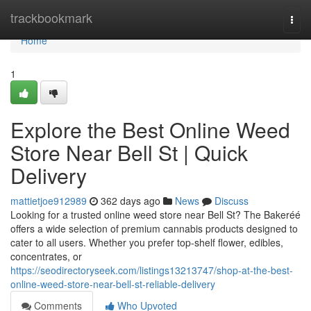
Home
trackbookmark
Togg
navi
Home
1
Explore the Best Online Weed
Store Near Bell St | Quick
Delivery
mattietjoe912989
362 days ago
News
Discuss
Looking for a trusted online weed store near Bell St? The Bakeréé
offers a wide selection of premium cannabis products designed to
cater to all users. Whether you prefer top-shelf flower, edibles,
concentrates, or
https://seodirectoryseek.com/listings13213747/shop-at-the-best-
online-weed-store-near-bell-st-reliable-delivery
Comments
Who Upvoted