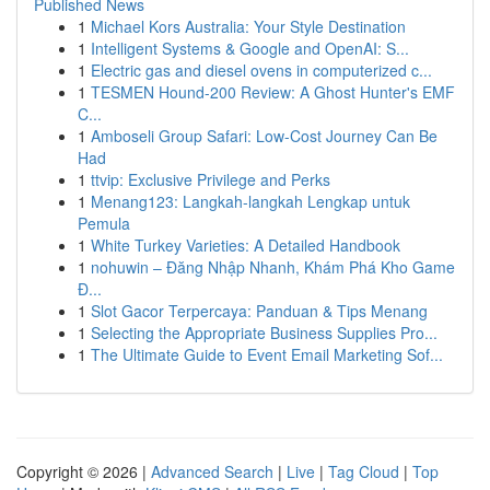
Published News
1
Michael Kors Australia: Your Style Destination
1
Intelligent Systems & Google and OpenAI: S...
1
Electric gas and diesel ovens in computerized c...
1
TESMEN Hound-200 Review: A Ghost Hunter's EMF
C...
1
Amboseli Group Safari: Low-Cost Journey Can Be
Had
1
ttvip: Exclusive Privilege and Perks
1
Menang123: Langkah-langkah Lengkap untuk
Pemula
1
White Turkey Varieties: A Detailed Handbook
1
nohuwin – Đăng Nhập Nhanh, Khám Phá Kho Game
Đ...
1
Slot Gacor Terpercaya: Panduan & Tips Menang
1
Selecting the Appropriate Business Supplies Pro...
1
The Ultimate Guide to Event Email Marketing Sof...
Copyright © 2026 |
Advanced Search
|
Live
|
Tag Cloud
|
Top