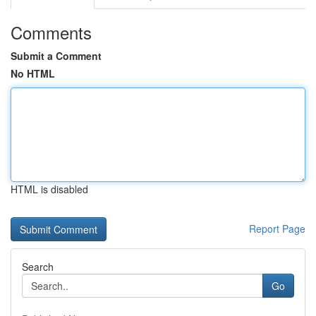
Comments
Submit a Comment
No HTML
HTML is disabled
Report Page
Search
Go