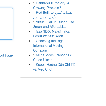
1
Cannabis in the city: A
Growing Problem?
1
Red Bull بكميات كبيرة في
الأردن : دليل الش...
1
Virtual Ejari in Dubai: The
Smart and Affordabl...
1
jasa SEO: Maksimalkan
Posisi Website Anda ...
1
Choosing the Right
International Moving
Company
1
Muha Meds France : Le
ort Page
Guide Ultime
1
Kubet: Hướng Dẫn Chi Tiết
và Mẹo Chơi