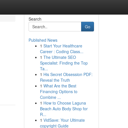
Search
Go
Published News
1
Start Your Healthcare
Career : Coding Class...
1
The Ultimate SEO
Specialist: Finding the Top
Ta...
1
His Secret Obsession PDF:
Reveal the Truth
1
What Are the Best
n
Financing Options to
Combine ...
1
How to Choose Laguna
Beach Auto Body Shop for
R...
1
VidSave: Your Ultimate
copyright Guide