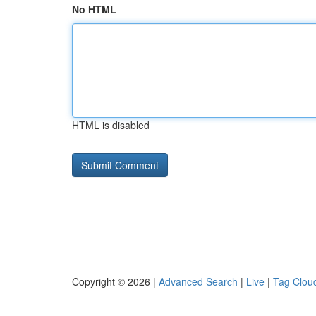
No HTML
HTML is disabled
Copyright © 2026 |
Advanced Search
|
Live
|
Tag Clou