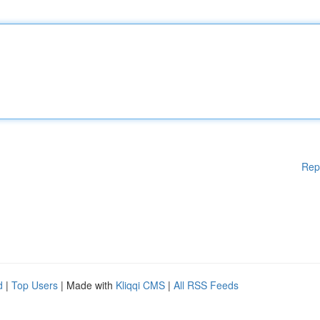
Rep
d
|
Top Users
| Made with
Kliqqi CMS
|
All RSS Feeds