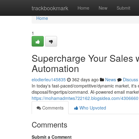
Home
trackbookmark
Home
New
Submit
Home
1
Supercharge Your Sales w
Automation
elodierleu145835
362 days ago
News
Discuss
In today's fast-paced/competitive/dynamic market, it's e
disposal/fingertips/command. AI-powered email market
https://mohamadmtws722162.blogsidea.com/43066601/
Comments
Who Upvoted
Comments
Submit a Comment