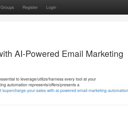
Groups
Register
Login
ith AI-Powered Email Marketing
ssential to leverage/utilize/harness every tool at your
ing automation represents/offers/presents a
supercharge-your-sales-with-ai-powered-email-marketing-automatio