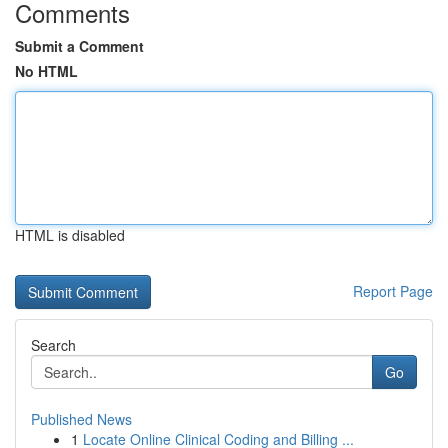
Comments
Submit a Comment
No HTML
HTML is disabled
Report Page
Search
Go
Published News
1
Locate Online Clinical Coding and Billing ...