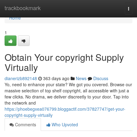
Home
trackbookmark
Togg
navi
Home
1
Obtain Your copyright Supply
Virtually
dianerizb892148
363 days ago
News
Discuss
Yo, need to enhance your state? We got you covered. Browse our
massive selection of top shelf copyright, all accessible with just a
few clicks. No drama, we deliver discreetly to your door. Tap into
the network and
https://phoebegxea076799.bloggactif.com/37827747/get-your-
copyright-supply-virtually
Comments
Who Upvoted