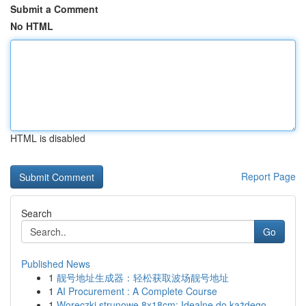
Submit a Comment
No HTML
HTML is disabled
Report Page
Search
Go
Published News
1
靓号地址生成器：轻松获取波场靓号地址
1
AI Procurement : A Complete Course
1
Woreczki strunowe 8x18cm: Idealne do każdego