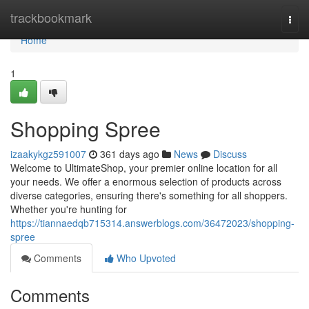
Home
trackbookmark
Togg
navi
Home
1
Shopping Spree
izaakykgz591007
361 days ago
News
Discuss
Welcome to UltimateShop, your premier online location for all
your needs. We offer a enormous selection of products across
diverse categories, ensuring there's something for all shoppers.
Whether you're hunting for
https://tiannaedqb715314.answerblogs.com/36472023/shopping-
spree
Comments
Who Upvoted
Comments