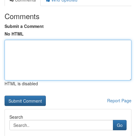
Comments
Submit a Comment
No HTML
HTML is disabled
Report Page
Search
Go