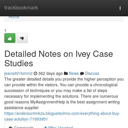
Home
trackbookmark
Togg
navi
Home
1
Detailed Notes on Ivey Case
Studies
jeana921bmm2
362 days ago
News
Discuss
The greater detailed details you provide the higher perception you
can provide within the visitors. You can provide a chronological
succession of techniques or you may make a list of steps
necessary for implementing the solutions. There are numerous
good reasons MyAssignmentHelp is the best assignment writing
assistance supplier
https://andersontmkza.bloguetechno.com/everything-about-buy-
case-solution-71993951
Comments
Who Upvoted