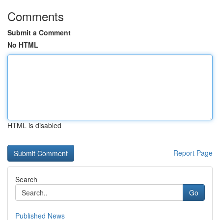
Comments
Submit a Comment
No HTML
HTML is disabled
Report Page
Search
Go
Published News