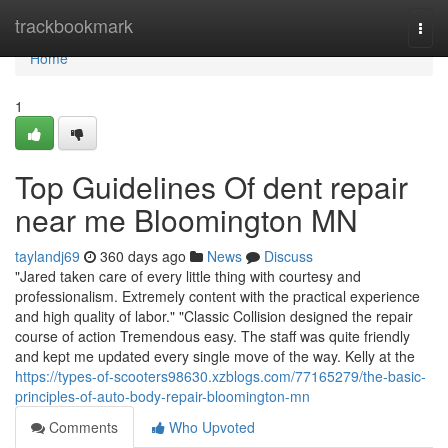
Home
trackbookmark
Togg
navi
Home
1
Top Guidelines Of dent repair
near me Bloomington MN
taylandj69
360 days ago
News
Discuss
"Jared taken care of every little thing with courtesy and
professionalism. Extremely content with the practical experience
and high quality of labor." "Classic Collision designed the repair
course of action Tremendous easy. The staff was quite friendly
and kept me updated every single move of the way. Kelly at the
https://types-of-scooters98630.xzblogs.com/77165279/the-basic-
principles-of-auto-body-repair-bloomington-mn
Comments
Who Upvoted