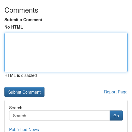
Comments
Submit a Comment
No HTML
HTML is disabled
Report Page
Search
Go
Published News