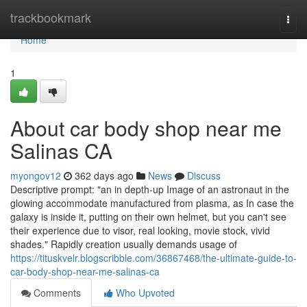
Home
trackbookmark
Togg
navi
Home
1
About car body shop near me
Salinas CA
myongov12
362 days ago
News
Discuss
Descriptive prompt: "an in depth-up Image of an astronaut in the
glowing accommodate manufactured from plasma, as In case the
galaxy is inside it, putting on their own helmet, but you can't see
their experience due to visor, real looking, movie stock, vivid
shades." Rapidly creation usually demands usage of
https://tituskvelr.blogscribble.com/36867468/the-ultimate-guide-to-
car-body-shop-near-me-salinas-ca
Comments
Who Upvoted