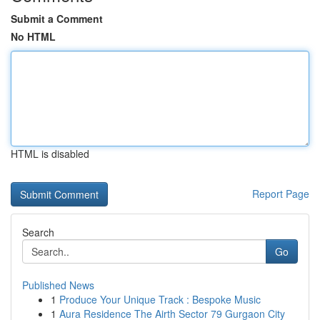
Submit a Comment
No HTML
HTML is disabled
Report Page
Search
Go
Published News
1
Produce Your Unique Track : Bespoke Music
1
Aura Residence The Airth Sector 79 Gurgaon City