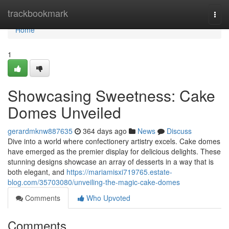
Home
trackbookmark
Togg
navi
Home
1
Showcasing Sweetness: Cake
Domes Unveiled
gerardmknw887635
364 days ago
News
Discuss
Dive into a world where confectionery artistry excels. Cake domes
have emerged as the premier display for delicious delights. These
stunning designs showcase an array of desserts in a way that is
both elegant, and
https://mariamisxi719765.estate-
blog.com/35703080/unveiling-the-magic-cake-domes
Comments
Who Upvoted
Comments