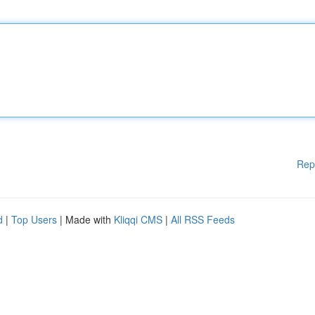
Rep
d
|
Top Users
| Made with
Kliqqi CMS
|
All RSS Feeds