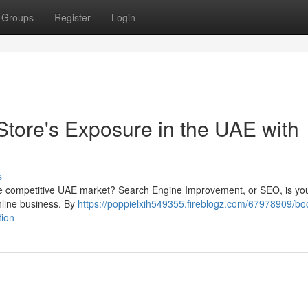
Groups
Register
Login
Store's Exposure in the UAE with
s
 the competitive UAE market? Search Engine Improvement, or SEO, is you
online business. By
https://poppielxih549355.fireblogz.com/67978909/bo
tion