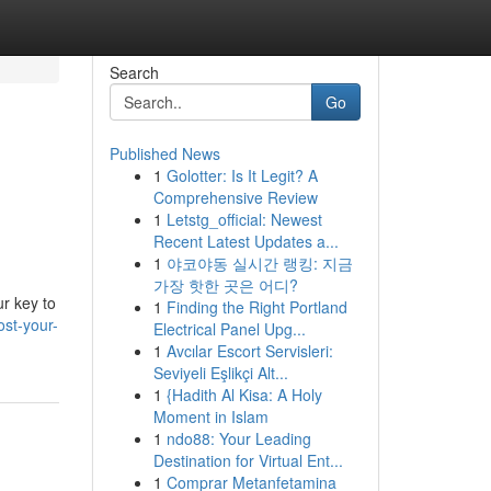
Search
Go
Published News
1
Golotter: Is It Legit? A
Comprehensive Review
1
Letstg_official: Newest
Recent Latest Updates a...
1
야코야동 실시간 랭킹: 지금
가장 핫한 곳은 어디?
r key to
1
Finding the Right Portland
ost-your-
Electrical Panel Upg...
1
Avcılar Escort Servisleri:
Seviyeli Eşlikçi Alt...
1
{Hadith Al Kisa: A Holy
Moment in Islam
1
ndo88: Your Leading
Destination for Virtual Ent...
1
Comprar Metanfetamina