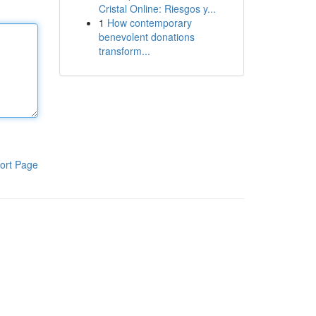
Cristal Online: Riesgos y...
1
How contemporary
benevolent donations
transform...
ort Page