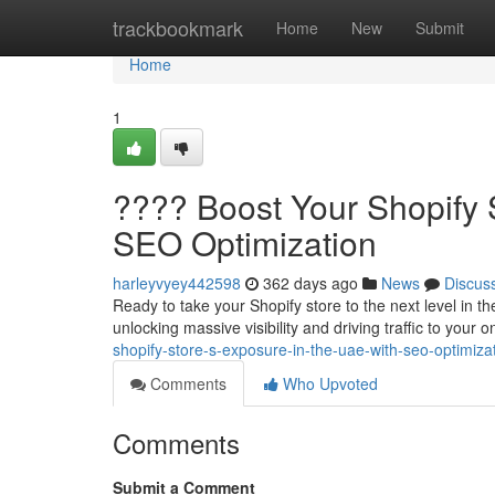
Home
trackbookmark
Home
New
Submit
Home
1
???? Boost Your Shopify 
SEO Optimization
harleyvyey442598
362 days ago
News
Discus
Ready to take your Shopify store to the next level in
unlocking massive visibility and driving traffic to your 
shopify-store-s-exposure-in-the-uae-with-seo-optimiza
Comments
Who Upvoted
Comments
Submit a Comment