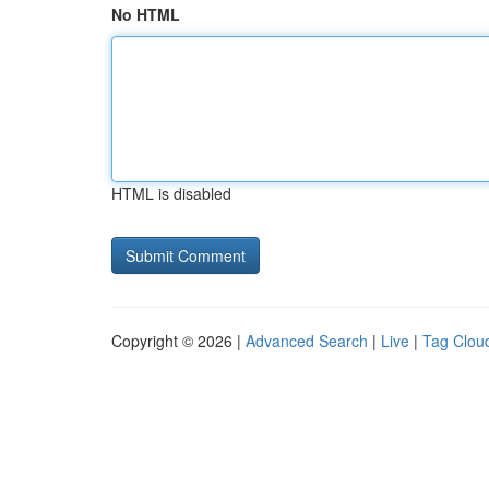
No HTML
HTML is disabled
Copyright © 2026 |
Advanced Search
|
Live
|
Tag Clou