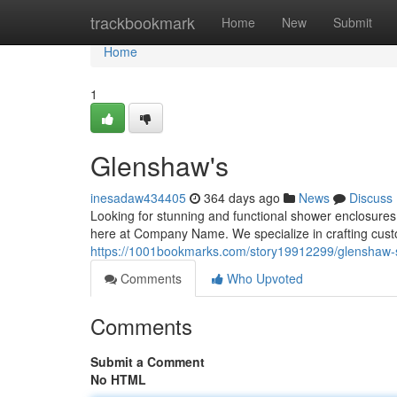
Home
trackbookmark
Home
New
Submit
Home
1
Glenshaw's
inesadaw434405
364 days ago
News
Discuss
Looking for stunning and functional shower enclosures
here at Company Name. We specialize in crafting custom
https://1001bookmarks.com/story19912299/glenshaw-
Comments
Who Upvoted
Comments
Submit a Comment
No HTML