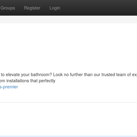
Groups
Register
Login
 to elevate your bathroom? Look no further than our trusted team of ex
 installations that perfectly
s-premier