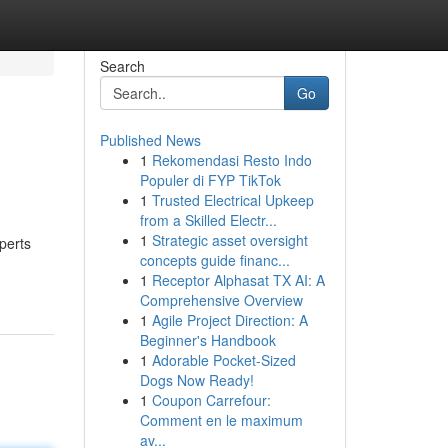
Search
Go
Published News
1
Rekomendasi Resto Indo
Populer di FYP TikTok
1
Trusted Electrical Upkeep
from a Skilled Electr...
1
Strategic asset oversight
perts
concepts guide financ...
1
Receptor Alphasat TX AI: A
Comprehensive Overview
1
Agile Project Direction: A
Beginner's Handbook
1
Adorable Pocket-Sized
Dogs Now Ready!
1
Coupon Carrefour:
Comment en le maximum
av...