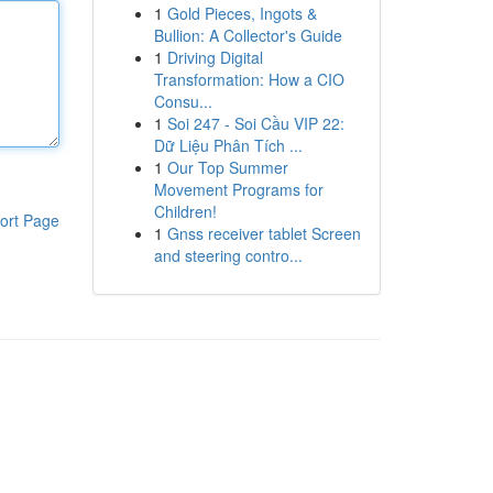
1
Gold Pieces, Ingots &
Bullion: A Collector's Guide
1
Driving Digital
Transformation: How a CIO
Consu...
1
Soi 247 - Soi Cầu VIP 22:
Dữ Liệu Phân Tích ...
1
Our Top Summer
Movement Programs for
Children!
ort Page
1
Gnss receiver tablet Screen
and steering contro...