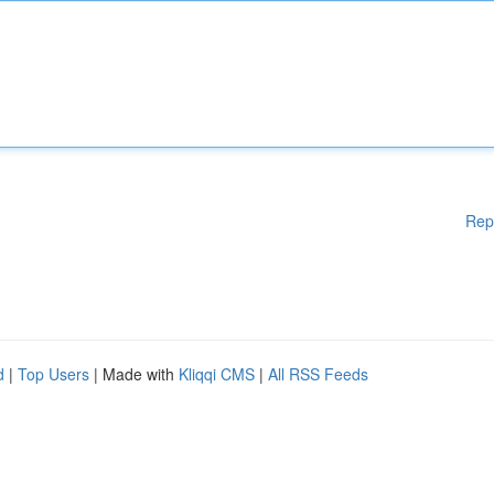
Rep
d
|
Top Users
| Made with
Kliqqi CMS
|
All RSS Feeds