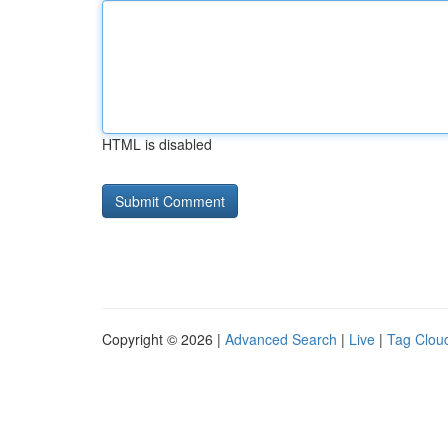
HTML is disabled
Copyright © 2026 |
Advanced Search
|
Live
|
Tag Clou