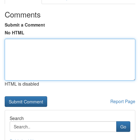
Comments
Submit a Comment
No HTML
HTML is disabled
Report Page
Search
Go