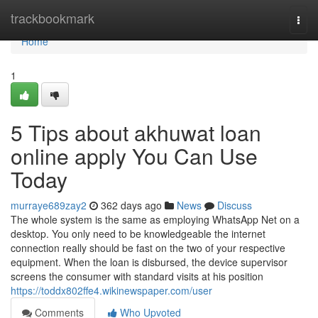
Home
trackbookmark
Togg
navi
Home
1
5 Tips about akhuwat loan
online apply You Can Use
Today
murraye689zay2
362 days ago
News
Discuss
The whole system is the same as employing WhatsApp Net on a
desktop. You only need to be knowledgeable the internet
connection really should be fast on the two of your respective
equipment. When the loan is disbursed, the device supervisor
screens the consumer with standard visits at his position
https://toddx802ffe4.wikinewspaper.com/user
Comments
Who Upvoted