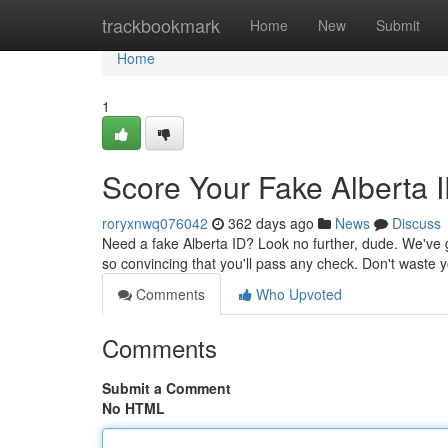
Home
trackbookmark
Home
New
Submit
Home
1
Score Your Fake Alberta 
roryxnwq076042
362 days ago
News
Discuss
Need a fake Alberta ID? Look no further, dude. We've g
so convincing that you'll pass any check. Don't waste
Comments
Who Upvoted
Comments
Submit a Comment
No HTML