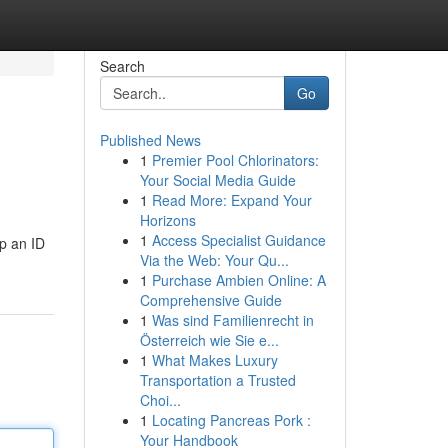
Search
Go
Published News
1
Premier Pool Chlorinators:
Your Social Media Guide
1
Read More: Expand Your
Horizons
1
Access Specialist Guidance
up an ID
Via the Web: Your Qu...
1
Purchase Ambien Online: A
Comprehensive Guide
1
Was sind Familienrecht in
Österreich wie Sie e...
1
What Makes Luxury
Transportation a Trusted
Choi...
1
Locating Pancreas Pork :
Your Handbook