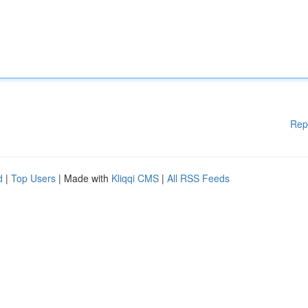
Rep
d
|
Top Users
| Made with
Kliqqi CMS
|
All RSS Feeds