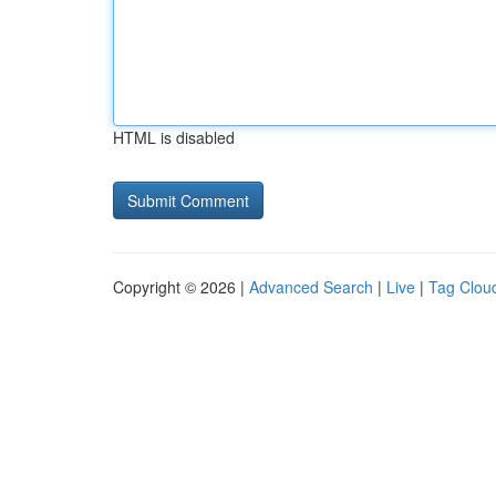
HTML is disabled
Copyright © 2026 |
Advanced Search
|
Live
|
Tag Clou