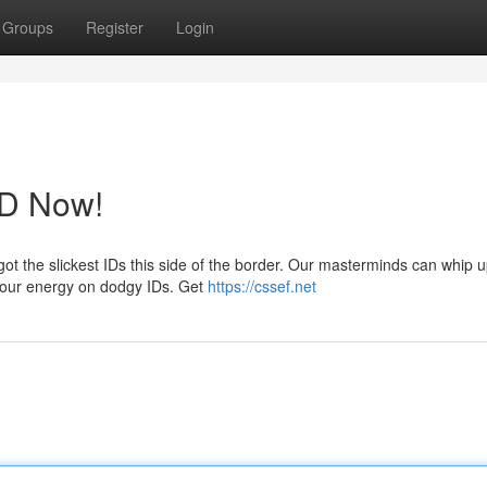
Groups
Register
Login
ID Now!
ot the slickest IDs this side of the border. Our masterminds can whip 
 your energy on dodgy IDs. Get
https://cssef.net