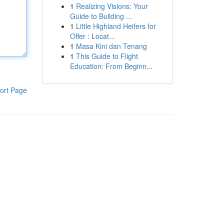
1
Realizing Visions: Your
Guide to Building ...
1
Little Highland Heifers for
Offer : Locat...
1
Masa Kini dan Tenang
1
This Guide to Flight
Education: From Beginn...
ort Page