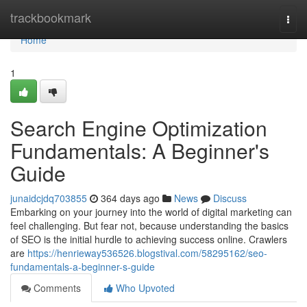
Home
trackbookmark
Togg
navi
Home
1
Search Engine Optimization
Fundamentals: A Beginner's
Guide
junaidcjdq703855
364 days ago
News
Discuss
Embarking on your journey into the world of digital marketing can
feel challenging. But fear not, because understanding the basics
of SEO is the initial hurdle to achieving success online. Crawlers
are
https://henrieway536526.blogstival.com/58295162/seo-
fundamentals-a-beginner-s-guide
Comments
Who Upvoted