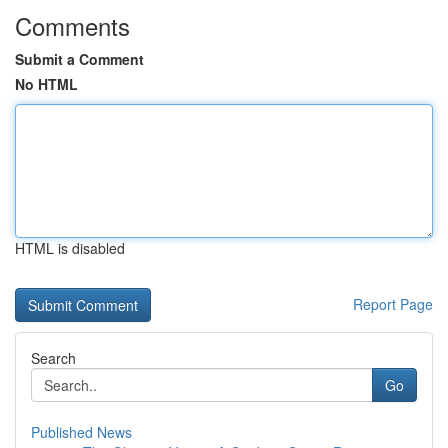
Comments
Submit a Comment
No HTML
HTML is disabled
Report Page
Search
Go
Published News