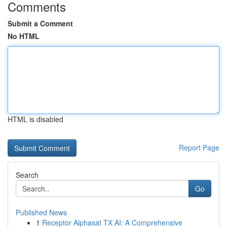
Comments
Submit a Comment
No HTML
HTML is disabled
Report Page
Search
Go
Published News
1
Receptor Alphasat TX AI: A Comprehensive