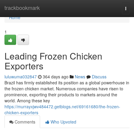
Home
trackbookmark
Togg
navi
Home
1
Leading Frozen Chicken
Exporters
luluwuma032847
364 days ago
News
Discuss
Brazil has firmly established its position as a global powerhouse in
the frozen chicken market. Numerous companies have risen to
prominence, exporting their products to markets around the
world. Among these key
https://murrayxjwv484472.getblogs.net/69161680/the-frozen-
chicken-exporters
Comments
Who Upvoted