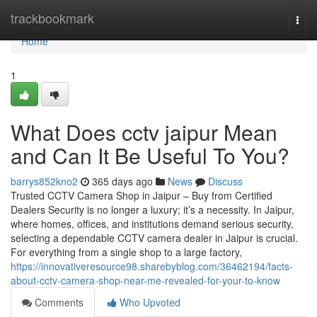
Home
trackbookmark
Togg
navi
Home
1
What Does cctv jaipur Mean
and Can It Be Useful To You?
barrys852kno2
365 days ago
News
Discuss
Trusted CCTV Camera Shop in Jaipur – Buy from Certified
Dealers Security is no longer a luxury; it’s a necessity. In Jaipur,
where homes, offices, and institutions demand serious security,
selecting a dependable CCTV camera dealer in Jaipur is crucial.
For everything from a single shop to a large factory,
https://innovativeresource98.sharebyblog.com/36462194/facts-
about-cctv-camera-shop-near-me-revealed-for-your-to-know
Comments
Who Upvoted