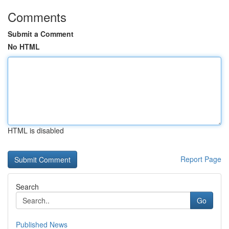
Comments
Submit a Comment
No HTML
HTML is disabled
Report Page
Search
Go
Published News