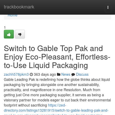
Home
trackbookmark
Togg
navi
Home
1
Switch to Gable Top Pak and
Enjoy Eco-Pleasant, Effortless-
to-Use Liquid Packaging
zachh578pkm3
363 days ago
News
Discuss
Gable Leading Pak is redefining how the globe thinks about liquid
packaging by bringing alongside one another sustainability,
practicality, and magnificence in one Resolution. Much from
getting just One more packaging supplier, it serves as being a
visionary partner for models eager to cut back their environmental
footprint without sacrificing
https://zed-
directory.com/listings13281915/switch-to-gable-leading-pak-and-