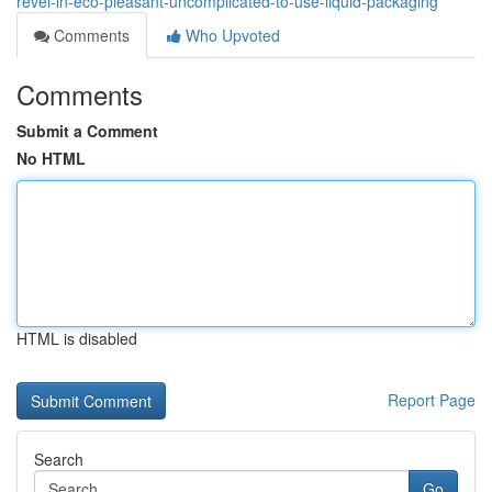
revel-in-eco-pleasant-uncomplicated-to-use-liquid-packaging
Comments
Who Upvoted
Comments
Submit a Comment
No HTML
HTML is disabled
Report Page
Search
Go