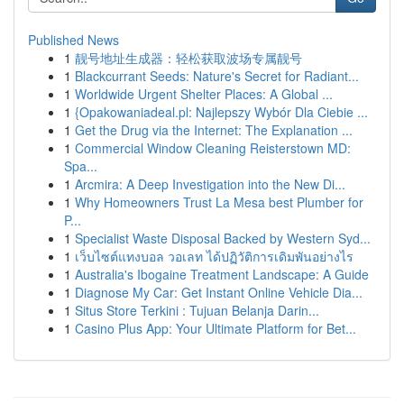
Published News
1
靓号地址生成器：轻松获取波场专属靓号
1
Blackcurrant Seeds: Nature's Secret for Radiant...
1
Worldwide Urgent Shelter Places: A Global ...
1
{Opakowaniadeal.pl: Najlepszy Wybór Dla Ciebie ...
1
Get the Drug via the Internet: The Explanation ...
1
Commercial Window Cleaning Reisterstown MD:
Spa...
1
Arcmira: A Deep Investigation into the New Di...
1
Why Homeowners Trust La Mesa best Plumber for
P...
1
Specialist Waste Disposal Backed by Western Syd...
1
เว็บไซต์แทงบอล วอเลท ได้ปฏิวัติการเดิมพันอย่างไร
1
Australia's Ibogaine Treatment Landscape: A Guide
1
Diagnose My Car: Get Instant Online Vehicle Dia...
1
Situs Store Terkini : Tujuan Belanja Darin...
1
Casino Plus App: Your Ultimate Platform for Bet...