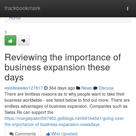
Home
trackbookmark
Togg
navi
Home
1
Reviewing the importance of
business expansion these
days
estellewwwv127817
364 days ago
News
Discuss
There are limitless reasons as to why people want to take their
business worldwide-- see listed below to find out more. There are
endless advantages of business expansion. Companies such as
Swiss Re can support the
https://margiepakm597902.getblogs.net/69164541/going-over-
the-importance-of-business-expansion-nowadays
Comments
Who Upvoted