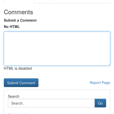
Comments
Submit a Comment
No HTML
HTML is disabled
Report Page
Search
Go