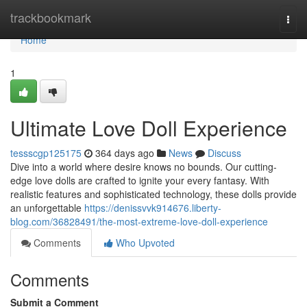
Home
trackbookmark
Togg
navi
Home
1
Ultimate Love Doll Experience
tessscgp125175
364 days ago
News
Discuss
Dive into a world where desire knows no bounds. Our cutting-
edge love dolls are crafted to ignite your every fantasy. With
realistic features and sophisticated technology, these dolls provide
an unforgettable
https://denissvvk914676.liberty-
blog.com/36828491/the-most-extreme-love-doll-experience
Comments
Who Upvoted
Comments
Submit a Comment