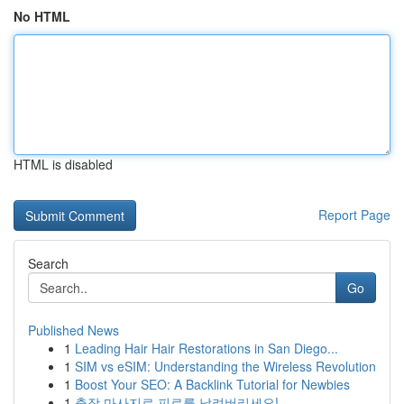
No HTML
HTML is disabled
Report Page
Search
Go
Published News
1
Leading Hair Hair Restorations in San Diego...
1
SIM vs eSIM: Understanding the Wireless Revolution
1
Boost Your SEO: A Backlink Tutorial for Newbies
1
출장 마사지로 피로를 날려버리세요!